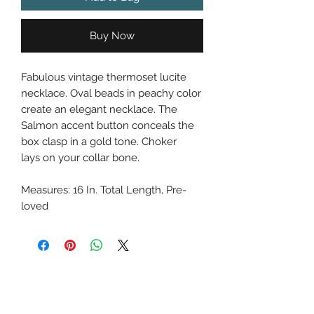
Buy Now
Fabulous vintage thermoset lucite
necklace. Oval beads in peachy color
create an elegant necklace. The
Salmon accent button conceals the
box clasp in a gold tone. Choker
lays on your collar bone.
Measures: 16 In. Total Length, Pre-
loved