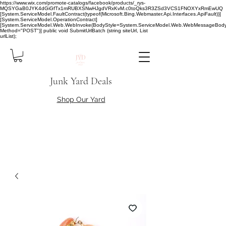
https://www.wix.com/promote-catalogs/facebook/products/_rys-
MQSYGaB0JYK4dGiGfTx1mRUBXSNwHJgdVRxKvM.c0toQks3R3ZSd3VCS1FNOXYxRmEwUQ
[System.ServiceModel.FaultContract(typeof(Microsoft.Bing.Webmaster.Api.Interfaces.ApiFault))]
[System.ServiceModel.OperationContract]
[System.ServiceModel.Web.WebInvoke(BodyStyle=System.ServiceModel.Web.WebMessageBody
Method="POST")] public void SubmitUrlBatch (string siteUrl, List
urlList);
Junk Yard Deals
Shop Our Yard