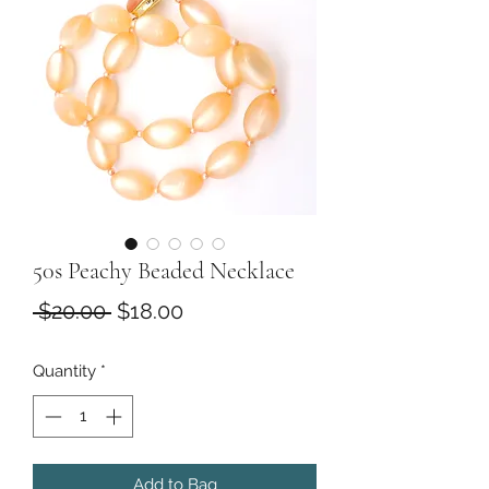
50s Peachy Beaded Necklace
Regular
Sale
 $20.00 
$18.00
Price
Price
Quantity
*
Add to Bag