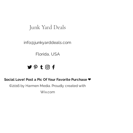
Junk Yard Deals
info@junkyarddeals.com
Florida, USA
Social Love! Post a Pic Of Your Favorite Purchase ❤
©2016 by Harmen Media. Proudly created with
Wix.com