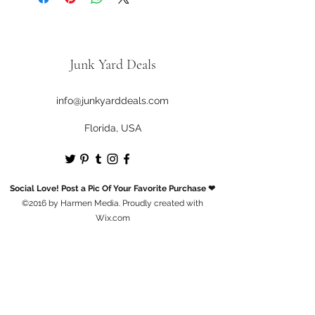
Junk Yard Deals
info@junkyarddeals.com
Florida, USA
Social Love! Post a Pic Of Your Favorite Purchase ❤
©2016 by Harmen Media. Proudly created with
Wix.com