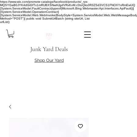
https://www.wix.com/promote-catalogs/facebook/products/_rys-
MQSYGaB0JYK4dGiGfTx1mRUBXSNwHJgdVRxKvM.c0toQks3R3ZSd3VCS1FNOXYxRmEwUQ
[System.ServiceModel.FaultContract(typeof(Microsoft.Bing.Webmaster.Api.Interfaces.ApiFault))]
[System.ServiceModel.OperationContract]
[System.ServiceModel.Web.WebInvoke(BodyStyle=System.ServiceModel.Web.WebMessageBody
Method="POST")] public void SubmitUrlBatch (string siteUrl, List
urlList);
Junk Yard Deals
Shop Our Yard