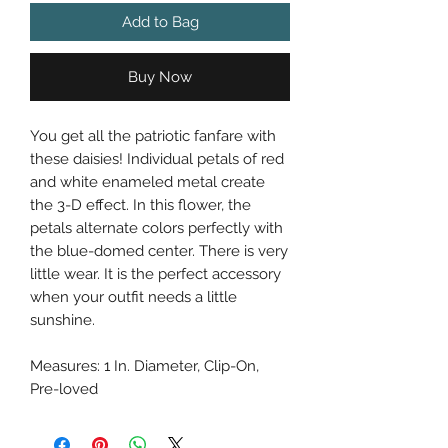
Add to Bag
Buy Now
You get all the patriotic fanfare with
these daisies! Individual petals of red
and white enameled metal create
the 3-D effect. In this flower, the
petals alternate colors perfectly with
the blue-domed center. There is very
little wear. It is the perfect accessory
when your outfit needs a little
sunshine.
Measures: 1 In. Diameter, Clip-On,
Pre-loved