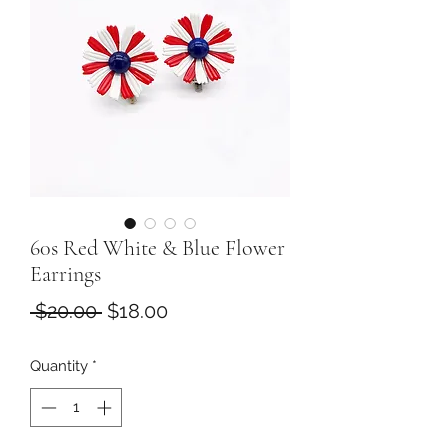
60s Red White & Blue Flower
Earrings
Regular
Sale
 $20.00 
$18.00
Price
Price
Quantity
*