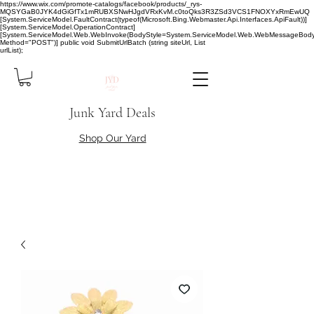
https://www.wix.com/promote-catalogs/facebook/products/_rys-
MQSYGaB0JYK4dGiGfTx1mRUBXSNwHJgdVRxKvM.c0toQks3R3ZSd3VCS1FNOXYxRmEwUQ
[System.ServiceModel.FaultContract(typeof(Microsoft.Bing.Webmaster.Api.Interfaces.ApiFault))]
[System.ServiceModel.OperationContract]
[System.ServiceModel.Web.WebInvoke(BodyStyle=System.ServiceModel.Web.WebMessageBody
Method="POST")] public void SubmitUrlBatch (string siteUrl, List
urlList);
Junk Yard Deals
Shop Our Yard