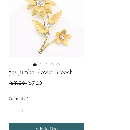
70s Jumbo Flower Brooch
Regular
Sale
 $8.00 
$7.20
Price
Price
Quantity
*
Add to Bag