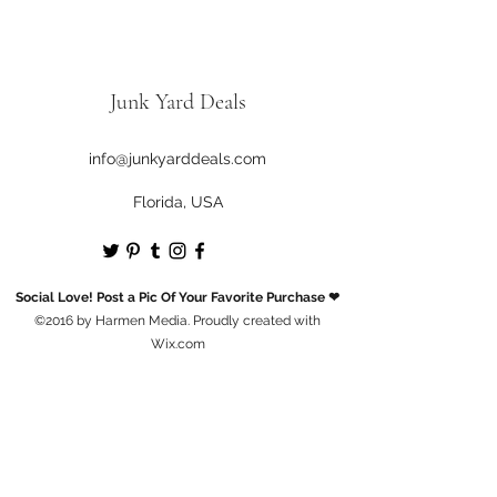
Junk Yard Deals
info@junkyarddeals.com
Florida, USA
Social Love! Post a Pic Of Your Favorite Purchase ❤
©2016 by Harmen Media. Proudly created with
Wix.com