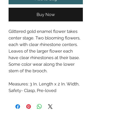
Buy Now
Glittered gold enamel flower takes
center stage. Two blooming flowers,
each with clear rhinestone centers.
Leaves of the larger flower each
have clear rhinestones at their base.
Some color wear along the lower
stem of the brooch.
Measures: 3 In. Length x 2 In. Width,
Safety- Clasp, Pre-loved