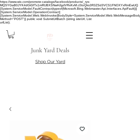
https://www.wix.com/promote-catalogs/facebook/products/_rys-
MQSYGaB0JYK4dGiGfTx1mRUBXSNwHJgdVRxKvM.c0toQks3R3ZSd3VCS1FNOXYxRmEwUQ
[System.ServiceModel.FaultContract(typeof(Microsoft.Bing.Webmaster.Api.Interfaces.ApiFault))]
[System.ServiceModel.OperationContract]
[System.ServiceModel.Web.WebInvoke(BodyStyle=System.ServiceModel.Web.WebMessageBody
Method="POST")] public void SubmitUrlBatch (string siteUrl, List
urlList);
Junk Yard Deals
Shop Our Yard