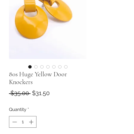
80s Huge Yellow Door
Knockers
Regular
Sale
 $35.00 
$31.50
Price
Price
Quantity
*