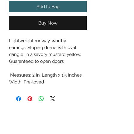
Add to Bag
Buy Now
Lightweight runway-worthy
earrings. Sloping dome with oval
dangle, in a savory mustard yellow.
Guaranteed to open doors.
Measures: 2 In. Length x 1.5 Inches
Width, Pre-loved