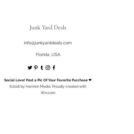
Junk Yard Deals
info@junkyarddeals.com
Florida, USA
Social Love! Post a Pic Of Your Favorite Purchase ❤
©2016 by Harmen Media. Proudly created with
Wix.com