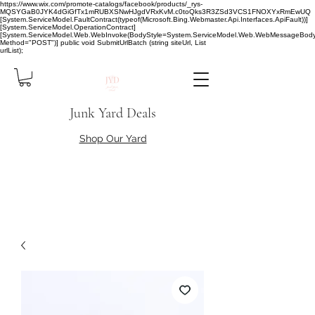
https://www.wix.com/promote-catalogs/facebook/products/_rys-
MQSYGaB0JYK4dGiGfTx1mRUBXSNwHJgdVRxKvM.c0toQks3R3ZSd3VCS1FNOXYxRmEwUQ
[System.ServiceModel.FaultContract(typeof(Microsoft.Bing.Webmaster.Api.Interfaces.ApiFault))]
[System.ServiceModel.OperationContract]
[System.ServiceModel.Web.WebInvoke(BodyStyle=System.ServiceModel.Web.WebMessageBody
Method="POST")] public void SubmitUrlBatch (string siteUrl, List
urlList);
Junk Yard Deals
Shop Our Yard