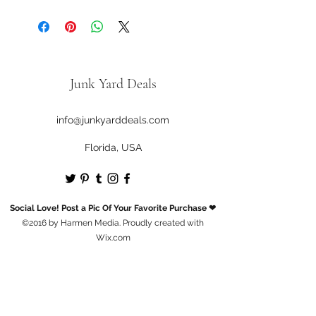
Gently Used / Second Hand
Junk Yard Deals
info@junkyarddeals.com
Florida, USA
Social Love! Post a Pic Of Your Favorite Purchase ❤
©2016 by Harmen Media. Proudly created with
Wix.com