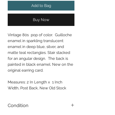
Add to Bag
Buy Now
Vintage 80s pop of color. Guilloche
enamel in sparkling translucent
enamel in deep blue, silver, and
matte teal rectangles. Stair stacked
for an angular design. The back is
painted in black enamel. New on the
original earring card.
Measures: 2 In Length x 1 Inch
Width, Post Back, New Old Stock
Condition