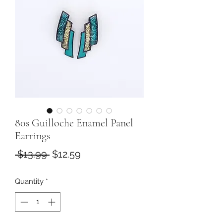
80s Guilloche Enamel Panel
Earrings
Regular
Sale
 $13.99 
$12.59
Price
Price
Quantity
*