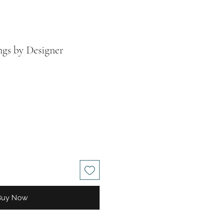
ngs by Designer
le
ice
Buy Now