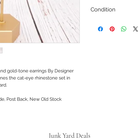
Condition
Gently Used / Secon
 and gold-tone earrings By Designer
ines the cat-eye rhinestone set in
card.
ide, Post Back, New Old Stock
Junk Yard Deals