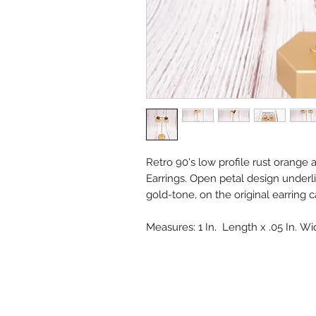
Retro 90's low profile rust orange
Earrings. Open petal design underl
gold-tone, on the original earring 
Measures: 1 In. Length x .05 In. W