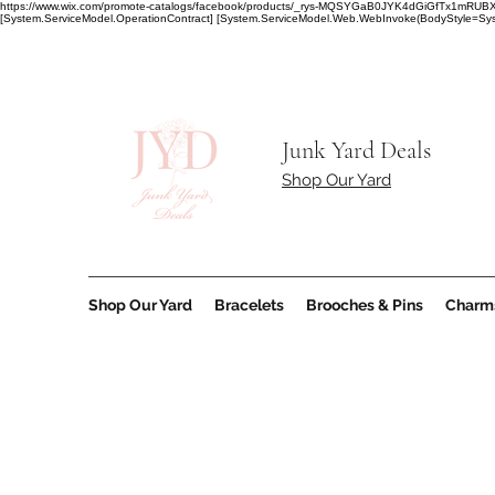
https://www.wix.com/promote-catalogs/facebook/products/_rys-MQSYGaB0JYK4dGiGfT
[System.ServiceModel.OperationContract] [System.ServiceModel.Web.WebInvoke(BodyStyle=Syst
Junk Yard Deals
Shop Our Yard
Shop Our Yard
Bracelets
Brooches & Pins
Charm