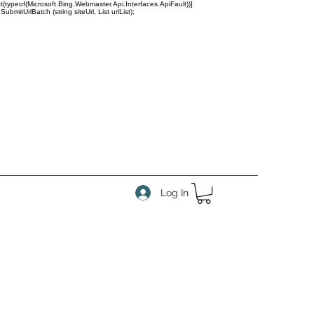
(typeof(Microsoft.Bing.Webmaster.Api.Interfaces.ApiFault))]
tUrlBatch (string siteUrl, List
urlList);
Log In