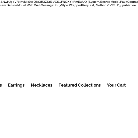
x1mRUBXSNwHJgdVRxKvM.c0toQks3R3ZSd3VCS1FNOXYxRmEwUQ
[System.ServiceModel.FaultContract
em.ServiceModel.Web.WebMessageBodyStyle.WrappedRequest, Method="POST")] public void Submi
s
Earrings
Necklaces
Featured Collections
Your Cart