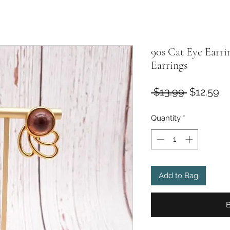
90s Cat Eye Earri
Earrings
Regular
Sa
 $13.99 
$12.59
Price
Pr
Quantity
*
Add to Bag