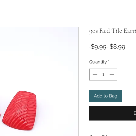
90s Red Tile Earr
Regular
Sal
 $9.99 
$8.99
Price
Pri
Quantity
*
Add to Bag