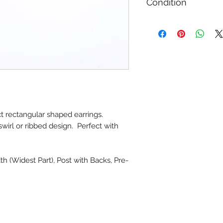
Condition
Gently Used / Secon
ct rectangular shaped earrings.
swirl or ribbed design. Perfect with
th (Widest Part), Post with Backs, Pre-