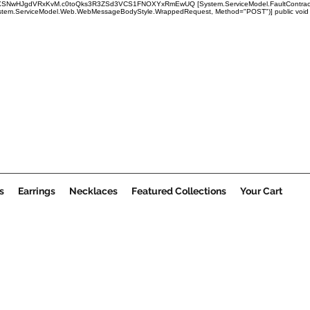
x1mRUBXSNwHJgdVRxKvM.c0toQks3R3ZSd3VCS1FNOXYxRmEwUQ
[System.ServiceModel.FaultContract
em.ServiceModel.Web.WebMessageBodyStyle.WrappedRequest, Method="POST")] public void Submi
s
Earrings
Necklaces
Featured Collections
Your Cart