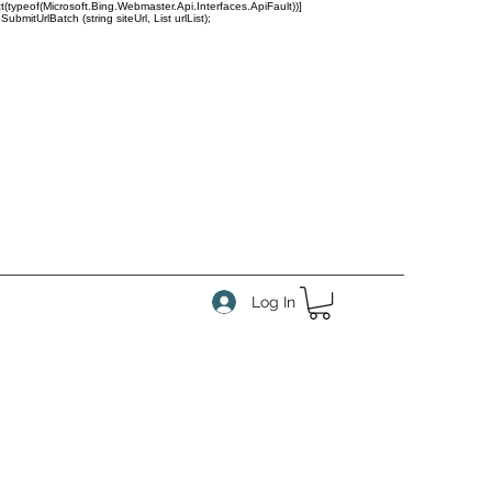
(typeof(Microsoft.Bing.Webmaster.Api.Interfaces.ApiFault))]
tUrlBatch (string siteUrl, List
urlList);
Log In