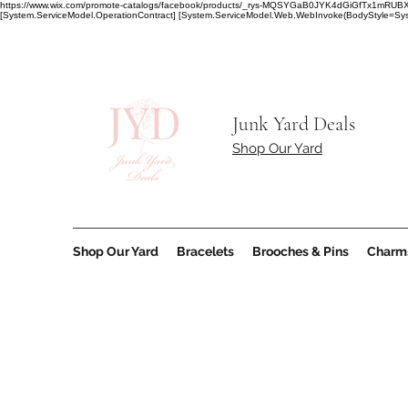
https://www.wix.com/promote-catalogs/facebook/products/_rys-MQSYGaB0JYK4dGiGfT
[System.ServiceModel.OperationContract] [System.ServiceModel.Web.WebInvoke(BodyStyle=Syst
Junk Yard Deals
Shop Our Yard
Shop Our Yard
Bracelets
Brooches & Pins
Charm