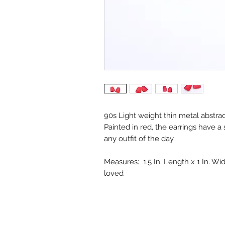
90s Light weight thin metal abstra
Painted in red, the earrings have a 
any outfit of the day.
Measures: 1.5 In. Length x 1 In. Wid
loved