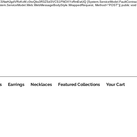
x1mRUBXSNwHJgdVRxKvM.c0toQks3R3ZSd3VCS1FNOXYxRmEwUQ
[System.ServiceModel.FaultContract
em.ServiceModel.Web.WebMessageBodyStyle.WrappedRequest, Method="POST")] public void Submi
s
Earrings
Necklaces
Featured Collections
Your Cart