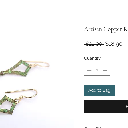
Artisan Copper Ki
Regular
Sa
 $21.00 
$18.90
Price
Pr
Quantity
*
Add to Bag