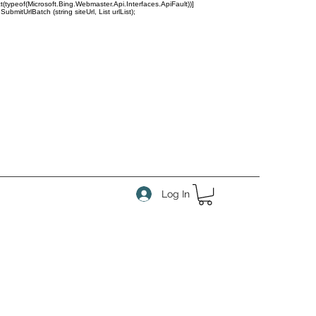
(typeof(Microsoft.Bing.Webmaster.Api.Interfaces.ApiFault))]
tUrlBatch (string siteUrl, List
urlList);
Log In