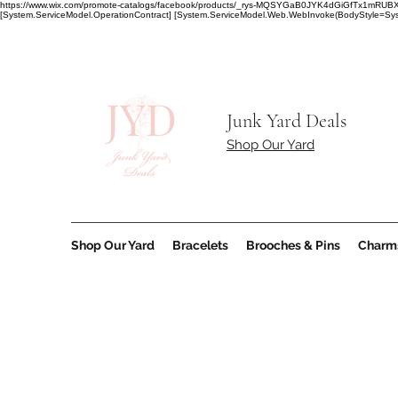
https://www.wix.com/promote-catalogs/facebook/products/_rys-MQSYGaB0JYK4dGiGfT
[System.ServiceModel.OperationContract] [System.ServiceModel.Web.WebInvoke(BodyStyle=Syst
Junk Yard Deals
Shop Our Yard
Shop Our Yard
Bracelets
Brooches & Pins
Charm