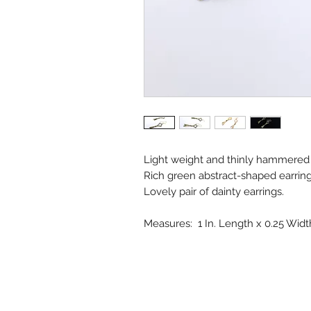
Light weight and thinly hammered 
Rich green abstract-shaped earrings
Lovely pair of dainty earrings.
Measures: 1 In. Length x 0.25 Widt