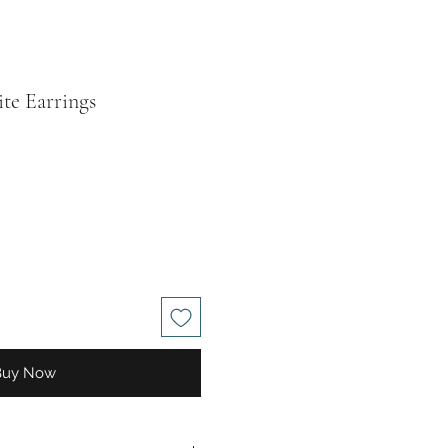
te Earrings
le
ice
Buy Now