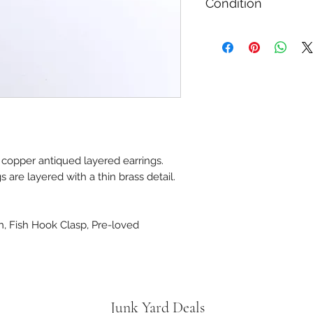
Condition
Used Like New
copper antiqued layered earrings.
 are layered with a thin brass detail.
h, Fish Hook Clasp, Pre-loved
Junk Yard Deals