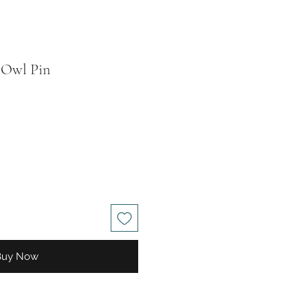
 Owl Pin
le
ice
Buy Now