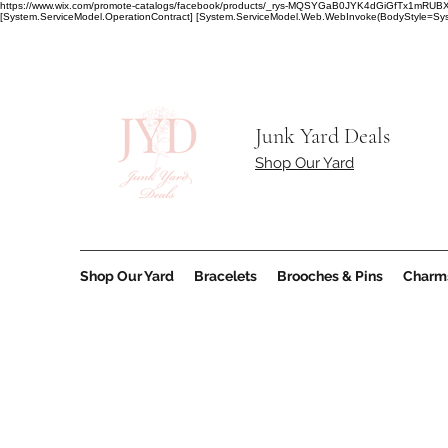
https://www.wix.com/promote-catalogs/facebook/products/_rys-MQSYGaB0JYK4dGiGfT
[System.ServiceModel.OperationContract] [System.ServiceModel.Web.WebInvoke(BodyStyle=Syst
Junk Yard Deals
Shop Our Yard
Shop Our Yard
Bracelets
Brooches & Pins
Charm