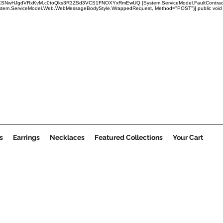
x1mRUBXSNwHJgdVRxKvM.c0toQks3R3ZSd3VCS1FNOXYxRmEwUQ
[System.ServiceModel.FaultContract
em.ServiceModel.Web.WebMessageBodyStyle.WrappedRequest, Method="POST")] public void Submi
s
Earrings
Necklaces
Featured Collections
Your Cart