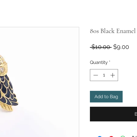
80s Black Enamel
Regular
Sa
 $10.00 
$9.00
Price
Pr
Quantity
*
Add to Bag