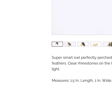
Super smart owl perfectly perche
feathers. Clear rhinestones on the
light.
Measures: 1.5 In. Length, 1 In. Wid