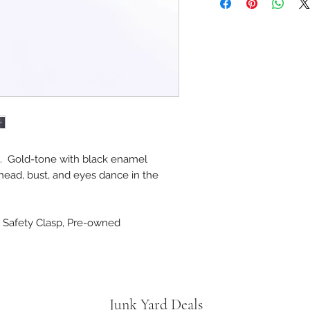
d. Gold-tone with black enamel
 head, bust, and eyes dance in the
e, Safety Clasp, Pre-owned
Junk Yard Deals