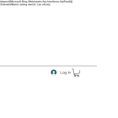
(typeof(Microsoft.Bing.Webmaster.Api.Interfaces.ApiFault))]
tUrlBatch (string siteUrl, List
urlList);
Log In