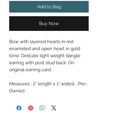
Add to Bag
Buy Now
Bow with layered hearts in red
enameled and open heart in gold
tone. Delicate light weight dangle
earring with post stud back. On
original earring card.
Measures : 2" length x 1" widest , Pre-
Owned