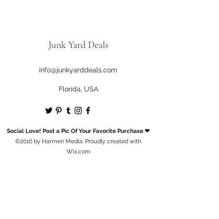
Junk Yard Deals
info@junkyarddeals.com
Florida, USA
Social Love! Post a Pic Of Your Favorite Purchase ❤
©2016 by Harmen Media. Proudly created with
Wix.com