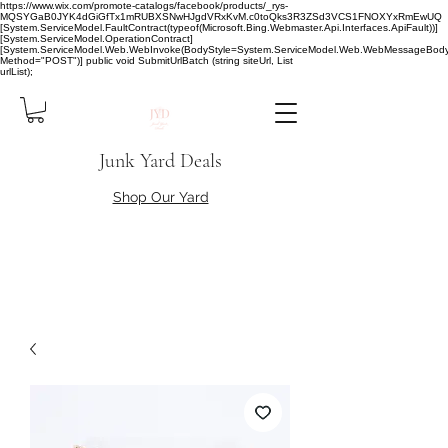
https://www.wix.com/promote-catalogs/facebook/products/_rys-
MQSYGaB0JYK4dGiGfTx1mRUBXSNwHJgdVRxKvM.c0toQks3R3ZSd3VCS1FNOXYxRmEwUQ
[System.ServiceModel.FaultContract(typeof(Microsoft.Bing.Webmaster.Api.Interfaces.ApiFault))]
[System.ServiceModel.OperationContract]
[System.ServiceModel.Web.WebInvoke(BodyStyle=System.ServiceModel.Web.WebMessageBody
Method="POST")] public void SubmitUrlBatch (string siteUrl, List
urlList);
Junk Yard Deals
Shop Our Yard