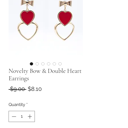
Novelty Bow & Double Heart
Earrings
Regular
Sale
 $9.00 
$8.10
Price
Price
Quantity
*