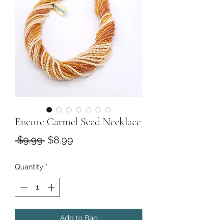
Encore Carmel Seed Necklace
Regular
Sale
 $9.99 
$8.99
Price
Price
Quantity
*
Add to Bag