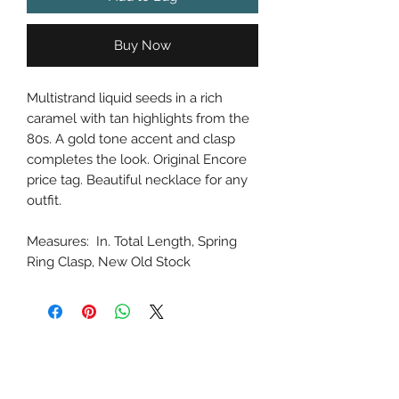
Buy Now
Multistrand liquid seeds in a rich
caramel with tan highlights from the
80s. A gold tone accent and clasp
completes the look. Original Encore
price tag. Beautiful necklace for any
outfit.
Measures: In. Total Length, Spring
Ring Clasp, New Old Stock