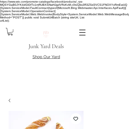
https://www.wix.com/promote-catalogs/facebook/products/_rys-
MQSYGaB0JYK4dGiGfTx1mRUBXSNwHJgdVRxKvM.c0toQks3R3ZSd3VCS1FNOXYxRmEwUQ
[System.ServiceModel.FaultContract(typeof(Microsoft.Bing.Webmaster.Api.Interfaces.ApiFault))]
[System.ServiceModel.OperationContract]
[System.ServiceModel.Web.WebInvoke(BodyStyle=System.ServiceModel.Web.WebMessageBody
Method="POST")] public void SubmitUrlBatch (string siteUrl, List
urlList);
Junk Yard Deals
Shop Our Yard