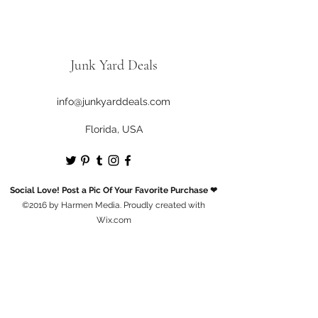
Junk Yard Deals
info@junkyarddeals.com
Florida, USA
Social Love! Post a Pic Of Your Favorite Purchase ❤
©2016 by Harmen Media. Proudly created with
Wix.com