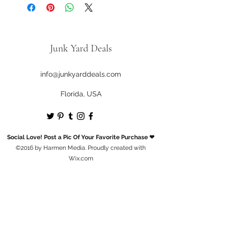
Junk Yard Deals
info@junkyarddeals.com
Florida, USA
Social Love! Post a Pic Of Your Favorite Purchase ❤
©2016 by Harmen Media. Proudly created with
Wix.com