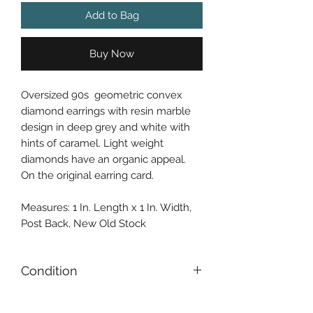
Add to Bag
Buy Now
Oversized 90s geometric convex
diamond earrings with resin marble
design in deep grey and white with
hints of caramel. Light weight
diamonds have an organic appeal.
On the original earring card.
Measures: 1 In. Length x 1 In. Width,
Post Back, New Old Stock
Condition
Gently Used / Second Hand