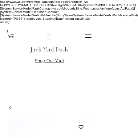
https://www.wix.com/promote-catalogs/facebook/products/_rys-
MQSYGaB0JYK4dGiGfTx1mRUBXSNwHJgdVRxKvM.c0toQks3R3ZSd3VCS1FNOXYxRmEwUQ
[System.ServiceModel.FaultContract(typeof(Microsoft.Bing.Webmaster.Api.Interfaces.ApiFault))]
[System.ServiceModel.OperationContract]
[System.ServiceModel.Web.WebInvoke(BodyStyle=System.ServiceModel.Web.WebMessageBody
Method="POST")] public void SubmitUrlBatch (string siteUrl, List
urlList);
Junk Yard Deals
Shop Our Yard