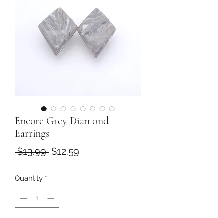
Encore Grey Diamond
Earrings
Regular
Sale
 $13.99 
$12.59
Price
Price
Quantity
*