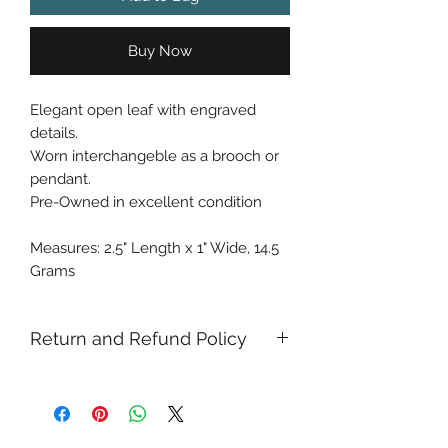
Buy Now
Elegant open leaf with engraved
details.
Worn interchangeble as a brooch or
pendant.
Pre-Owned in excellent condition
Measures: 2.5" Length x 1" Wide, 14.5
Grams
Return and Refund Policy
Returns and refunds allowed with in
14 days of purchase. Once our mail
center receives the item back from
you, we process the refund withing 2