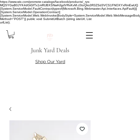
https://www.wix.com/promote-catalogs/facebook/products/_rys-
MQSYGaB0JYK4dGiGfTx1mRUBXSNwHJgdVRxKvM.c0toQks3R3ZSd3VCS1FNOXYxRmEwUQ
[System.ServiceModel.FaultContract(typeof(Microsoft.Bing.Webmaster.Api.Interfaces.ApiFault))]
[System.ServiceModel.OperationContract]
[System.ServiceModel.Web.WebInvoke(BodyStyle=System.ServiceModel.Web.WebMessageBody
Method="POST")] public void SubmitUrlBatch (string siteUrl, List
urlList);
Junk Yard Deals
Shop Our Yard