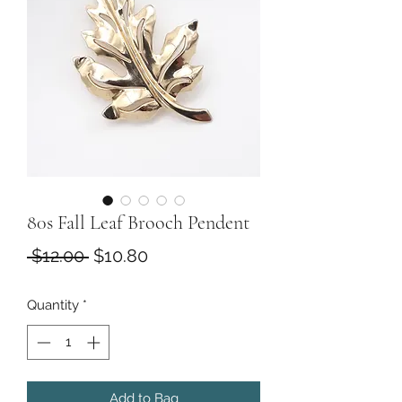
80s Fall Leaf Brooch Pendent
Regular
Sale
 $12.00 
$10.80
Price
Price
Quantity
*
Add to Bag