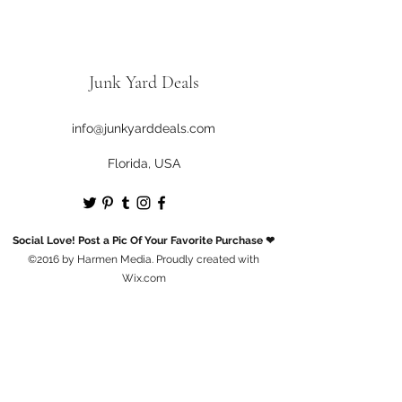
business days .
When we do, you'll receive an email
letting you know.
Junk Yard Deals
info@junkyarddeals.com
Florida, USA
Social Love! Post a Pic Of Your Favorite Purchase ❤
©2016 by Harmen Media. Proudly created with
Wix.com