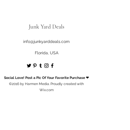
Junk Yard Deals
info@junkyarddeals.com
Florida, USA
Social Love! Post a Pic Of Your Favorite Purchase ❤
©2016 by Harmen Media. Proudly created with
Wix.com