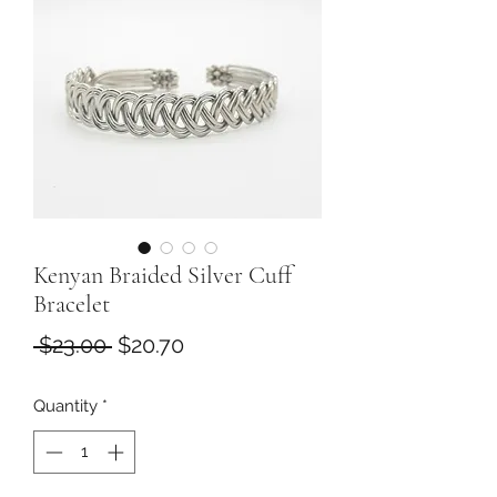
Kenyan Braided Silver Cuff
Bracelet
Regular
Sale
 $23.00 
$20.70
Price
Price
Quantity
*