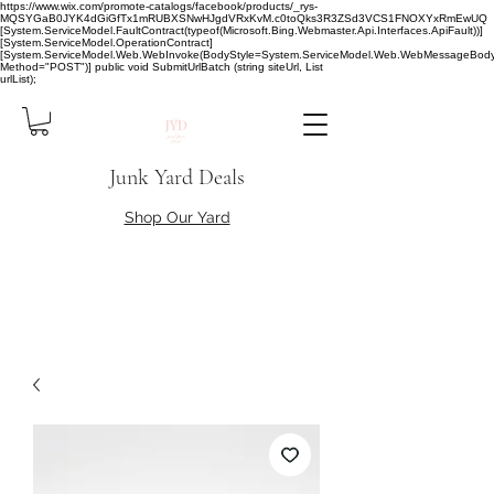
https://www.wix.com/promote-catalogs/facebook/products/_rys-
MQSYGaB0JYK4dGiGfTx1mRUBXSNwHJgdVRxKvM.c0toQks3R3ZSd3VCS1FNOXYxRmEwUQ
[System.ServiceModel.FaultContract(typeof(Microsoft.Bing.Webmaster.Api.Interfaces.ApiFault))]
[System.ServiceModel.OperationContract]
[System.ServiceModel.Web.WebInvoke(BodyStyle=System.ServiceModel.Web.WebMessageBody
Method="POST")] public void SubmitUrlBatch (string siteUrl, List
urlList);
Junk Yard Deals
Shop Our Yard