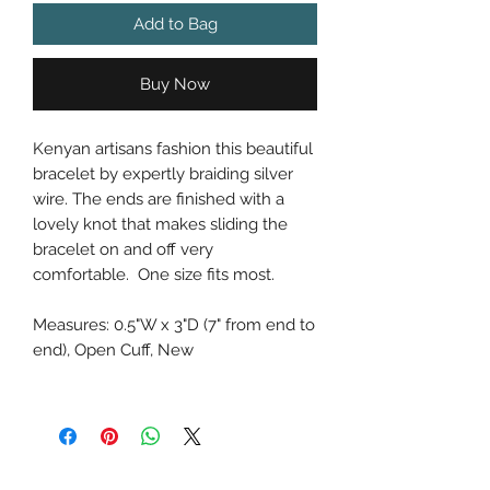
Add to Bag
Buy Now
Kenyan artisans fashion this beautiful
bracelet by expertly braiding silver
wire. The ends are finished with a
lovely knot that makes sliding the
bracelet on and off very
comfortable. One size fits most.
Measures: 0.5"W x 3"D (7" from end to
end), Open Cuff, New