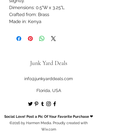
slightly.
Dimensions: 0.5"W x 3.25"L
Crafted from: Brass
Made in: Kenya
Junk Yard Deals
info@junkyarddeals.com
Florida, USA
Social Love! Post a Pic Of Your Favorite Purchase ❤
©2016 by Harmen Media. Proudly created with
Wix.com