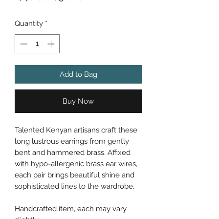
Price
Price
Quantity
*
Add to Bag
Buy Now
Talented Kenyan artisans craft these
long lustrous earrings from gently
bent and hammered brass. Affixed
with hypo-allergenic brass ear wires,
each pair brings beautiful shine and
sophisticated lines to the wardrobe.
Handcrafted item, each may vary