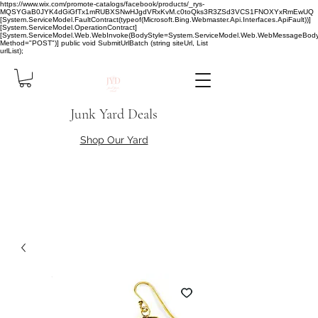
https://www.wix.com/promote-catalogs/facebook/products/_rys-
MQSYGaB0JYK4dGiGfTx1mRUBXSNwHJgdVRxKvM.c0toQks3R3ZSd3VCS1FNOXYxRmEwUQ
[System.ServiceModel.FaultContract(typeof(Microsoft.Bing.Webmaster.Api.Interfaces.ApiFault))]
[System.ServiceModel.OperationContract]
[System.ServiceModel.Web.WebInvoke(BodyStyle=System.ServiceModel.Web.WebMessageBody
Method="POST")] public void SubmitUrlBatch (string siteUrl, List
urlList);
Junk Yard Deals
Shop Our Yard