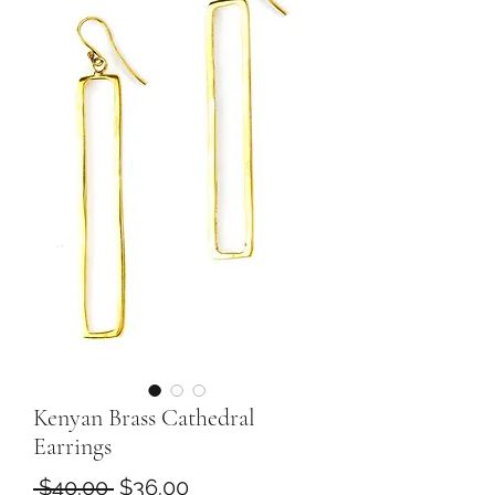
Kenyan Brass Cathedral
Earrings
Regular
Sale
 $40.00 
$36.00