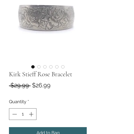
Kirk Stieff Rose Bracelet
Regular
Sale
 $29.99 
$26.99
Price
Price
Quantity
*
Add to Bag