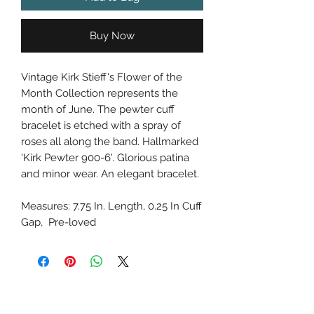
Buy Now
Vintage Kirk Stieff's Flower of the
Month Collection represents the
month of June. The pewter cuff
bracelet is etched with a spray of
roses all along the band. Hallmarked
'Kirk Pewter 900-6'. Glorious patina
and minor wear. An elegant bracelet.
Measures: 7.75 In. Length, 0.25 In Cuff
Gap, Pre-loved