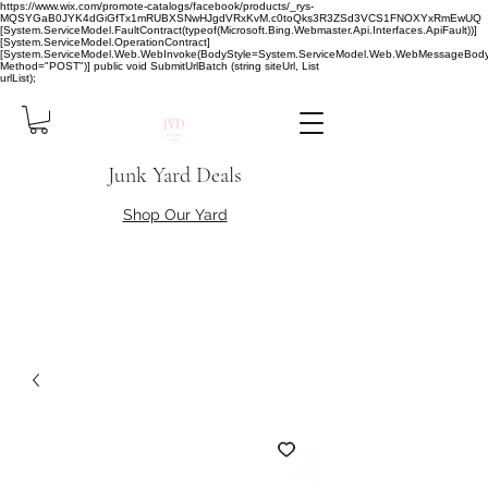
https://www.wix.com/promote-catalogs/facebook/products/_rys-
MQSYGaB0JYK4dGiGfTx1mRUBXSNwHJgdVRxKvM.c0toQks3R3ZSd3VCS1FNOXYxRmEwUQ
[System.ServiceModel.FaultContract(typeof(Microsoft.Bing.Webmaster.Api.Interfaces.ApiFault))]
[System.ServiceModel.OperationContract]
[System.ServiceModel.Web.WebInvoke(BodyStyle=System.ServiceModel.Web.WebMessageBody
Method="POST")] public void SubmitUrlBatch (string siteUrl, List
urlList);
Junk Yard Deals
Shop Our Yard