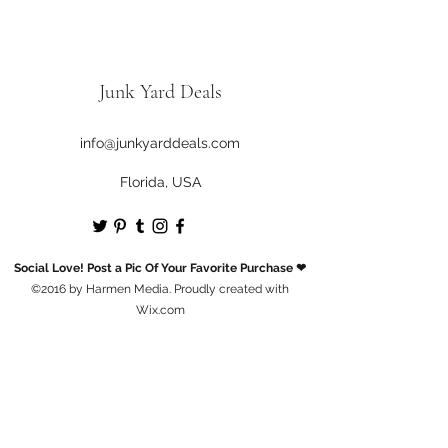
Junk Yard Deals
info@junkyarddeals.com
Florida, USA
Social Love! Post a Pic Of Your Favorite Purchase ❤
©2016 by Harmen Media. Proudly created with
Wix.com