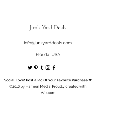
Junk Yard Deals
info@junkyarddeals.com
Florida, USA
Social Love! Post a Pic Of Your Favorite Purchase ❤
©2016 by Harmen Media. Proudly created with
Wix.com