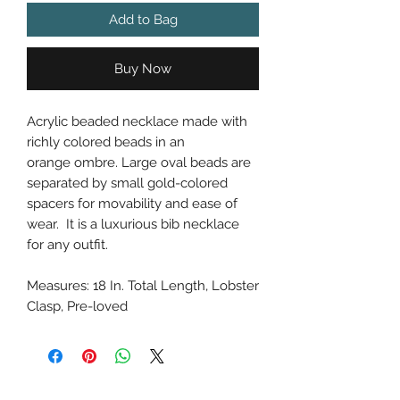
Add to Bag
Buy Now
Acrylic beaded necklace made with
richly colored beads in an
orange ombre. Large oval beads are
separated by small gold-colored
spacers for movability and ease of
wear. It is a luxurious bib necklace
for any outfit.
Measures: 18 In. Total Length, Lobster
Clasp, Pre-loved