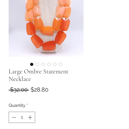
Large Ombre Statement
Necklace
Regular
Sale
 $32.00 
$28.80
Price
Price
Quantity
*