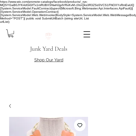
https://www.wix.com/promote-catalogs/facebook/products/_rys-
MQSYGaB0JYK4dGiGfTx1mRUBXSNwHJgdVRxKvM.c0toQks3R3ZSd3VCS1FNOXYxRmEwUQ
[System.ServiceModel.FaultContract(typeof(Microsoft.Bing.Webmaster.Api.Interfaces.ApiFault))]
[System.ServiceModel.OperationContract]
[System.ServiceModel.Web.WebInvoke(BodyStyle=System.ServiceModel.Web.WebMessageBody
Method="POST")] public void SubmitUrlBatch (string siteUrl, List
urlList);
Junk Yard Deals
Shop Our Yard