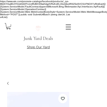
https://www.wix.com/promote-catalogs/facebook/products/_rys-
MQSYGaB0JYK4dGiGfTx1mRUBXSNwHJgdVRxKvM.c0toQks3R3ZSd3VCS1FNOXYxRmEwUQ
[System.ServiceModel.FaultContract(typeof(Microsoft.Bing.Webmaster.Api.Interfaces.ApiFault))]
[System.ServiceModel.OperationContract]
[System.ServiceModel.Web.WebInvoke(BodyStyle=System.ServiceModel.Web.WebMessageBody
Method="POST")] public void SubmitUrlBatch (string siteUrl, List
urlList);
Junk Yard Deals
Shop Our Yard