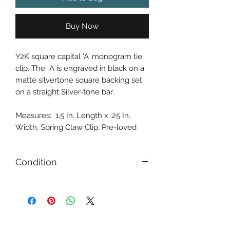
Buy Now
Y2K square capital 'A' monogram tie
clip. The A is engraved in black on a
matte silvertone square backing set
on a straight Silver-tone bar.
Measures: 1.5 In. Length x .25 In.
Width, Spring Claw Clip, Pre-loved
Condition
Gently Used / Second Hand