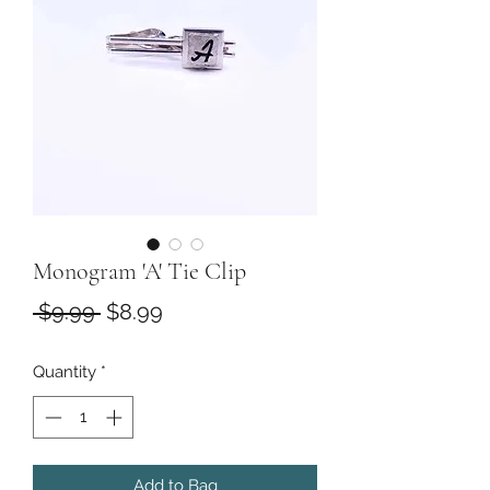
Monogram 'A' Tie Clip
Regular
Sale
 $9.99 
$8.99
Price
Price
Quantity
*
Add to Bag