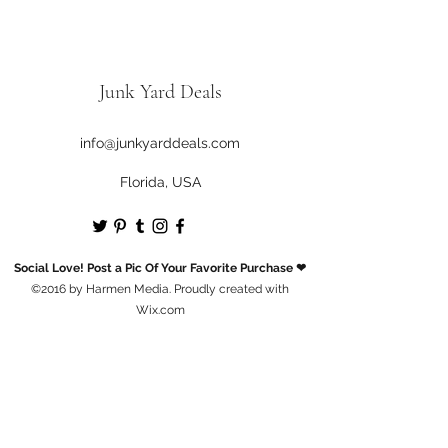
Junk Yard Deals
info@junkyarddeals.com
Florida, USA
Social Love! Post a Pic Of Your Favorite Purchase ❤
©2016 by Harmen Media. Proudly created with
Wix.com