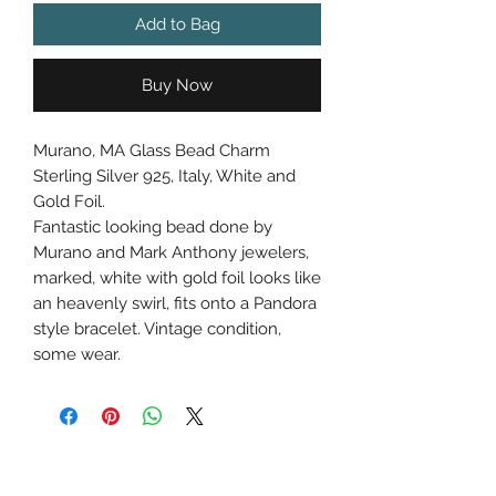
Add to Bag
Buy Now
Murano, MA Glass Bead Charm
Sterling Silver 925, Italy, White and
Gold Foil.
Fantastic looking bead done by
Murano and Mark Anthony jewelers,
marked, white with gold foil looks like
an heavenly swirl, fits onto a Pandora
style bracelet. Vintage condition,
some wear.