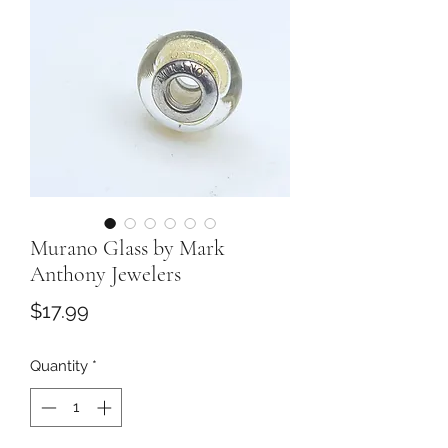
Murano Glass by Mark
Anthony Jewelers
Price
$17.99
Quantity
*