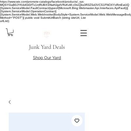
https://www.wix.com/promote-catalogs/facebook/products/_rys-
MQSYGaB0JYK4dGiGfTx1mRUBXSNwHJgdVRxKvM.c0toQks3R3ZSd3VCS1FNOXYxRmEwUQ
[System.ServiceModel.FaultContract(typeof(Microsoft.Bing.Webmaster.Api.Interfaces.ApiFault))]
[System.ServiceModel.OperationContract]
[System.ServiceModel.Web.WebInvoke(BodyStyle=System.ServiceModel.Web.WebMessageBody
Method="POST")] public void SubmitUrlBatch (string siteUrl, List
urlList);
Junk Yard Deals
Shop Our Yard