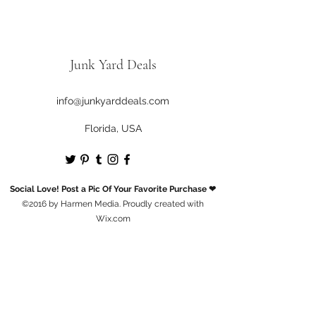
Junk Yard Deals
info@junkyarddeals.com
Florida, USA
Social Love! Post a Pic Of Your Favorite Purchase ❤
©2016 by Harmen Media. Proudly created with
Wix.com