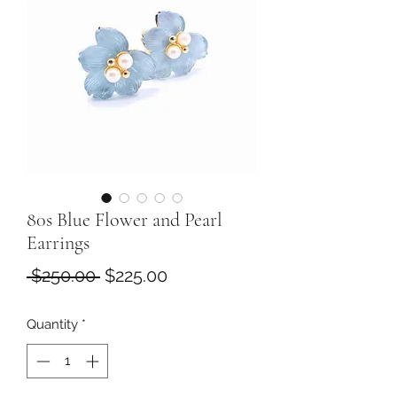
80s Blue Flower and Pearl
Earrings
Regular
Sale
 $250.00 
$225.00
Price
Price
Quantity
*