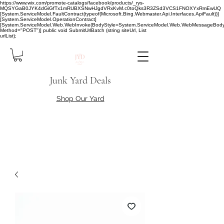
https://www.wix.com/promote-catalogs/facebook/products/_rys-
MQSYGaB0JYK4dGiGfTx1mRUBXSNwHJgdVRxKvM.c0toQks3R3ZSd3VCS1FNOXYxRmEwUQ
[System.ServiceModel.FaultContract(typeof(Microsoft.Bing.Webmaster.Api.Interfaces.ApiFault))]
[System.ServiceModel.OperationContract]
[System.ServiceModel.Web.WebInvoke(BodyStyle=System.ServiceModel.Web.WebMessageBody
Method="POST")] public void SubmitUrlBatch (string siteUrl, List
urlList);
Junk Yard Deals
Shop Our Yard