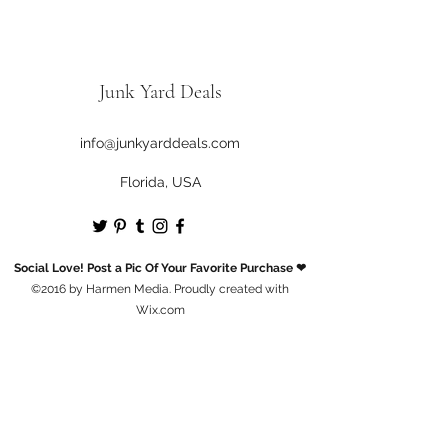
Junk Yard Deals
info@junkyarddeals.com
Florida, USA
Social Love! Post a Pic Of Your Favorite Purchase ❤
©2016 by Harmen Media. Proudly created with
Wix.com