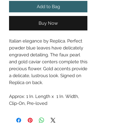
Add to Bag
Buy Now
Italian elegance by Replica. Perfect
powder blue leaves have delicately
engraved detailing. The faux pearl
and gold caviar centers complete this
precious flower. Gold accents provide
a delicate, lustrous look. Signed on
Replica on back.
Approx: 1 In. Length x 1 In. Width,
Clip-On, Pre-loved