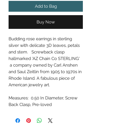
Add to Bag
Buy Now
Budding rose earrings in sterling
silver with delicate 3D leaves, petals
and stem. Screwback clasp
hallmarked 'AZ Chain Co STERLING'
a company owned by Carl Anshen
and Saul Zeitlin from 1905 to 1970s in
Rhode Island. A fabulous piece of
American jewelry art.
Measures: 0.50 In Diameter, Screw
Back Clasp, Pre-loved