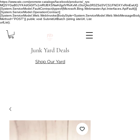
https://www.wix.com/promote-catalogs/facebook/products/_rys-
MQSYGaB0JYK4dGiGfTx1mRUBXSNwHJgdVRxKvM.c0toQks3R3ZSd3VCS1FNOXYxRmEwUQ
[System.ServiceModel.FaultContract(typeof(Microsoft.Bing.Webmaster.Api.Interfaces.ApiFault))]
[System.ServiceModel.OperationContract]
[System.ServiceModel.Web.WebInvoke(BodyStyle=System.ServiceModel.Web.WebMessageBody
Method="POST")] public void SubmitUrlBatch (string siteUrl, List
urlList);
Junk Yard Deals
Shop Our Yard