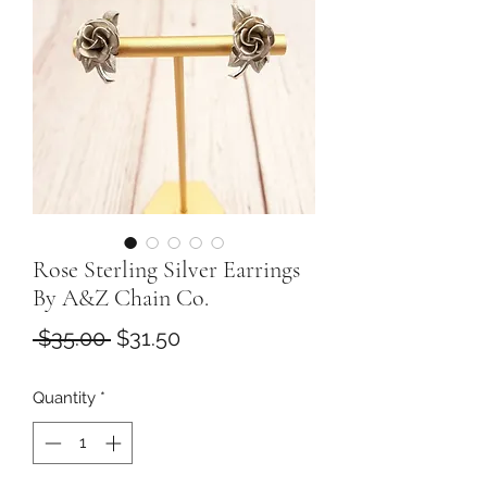
Rose Sterling Silver Earrings
By A&Z Chain Co.
Regular
Sale
 $35.00 
$31.50
Price
Price
Quantity
*