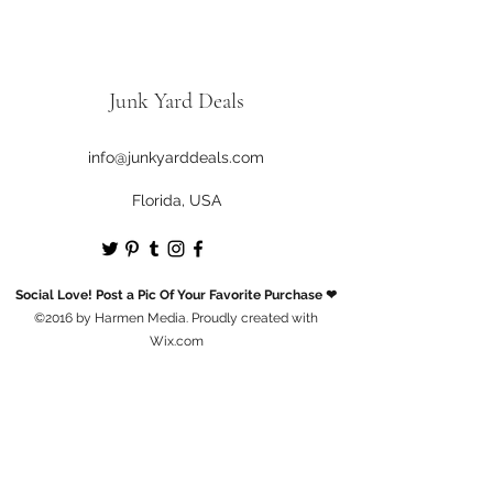
Junk Yard Deals
info@junkyarddeals.com
Florida, USA
Social Love! Post a Pic Of Your Favorite Purchase ❤
©2016 by Harmen Media. Proudly created with
Wix.com