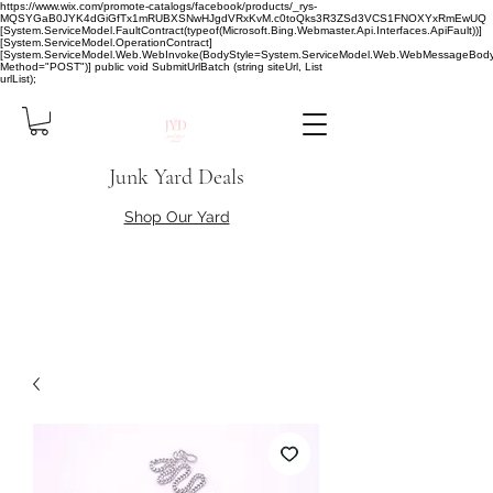
https://www.wix.com/promote-catalogs/facebook/products/_rys-
MQSYGaB0JYK4dGiGfTx1mRUBXSNwHJgdVRxKvM.c0toQks3R3ZSd3VCS1FNOXYxRmEwUQ
[System.ServiceModel.FaultContract(typeof(Microsoft.Bing.Webmaster.Api.Interfaces.ApiFault))]
[System.ServiceModel.OperationContract]
[System.ServiceModel.Web.WebInvoke(BodyStyle=System.ServiceModel.Web.WebMessageBody
Method="POST")] public void SubmitUrlBatch (string siteUrl, List
urlList);
Junk Yard Deals
Shop Our Yard