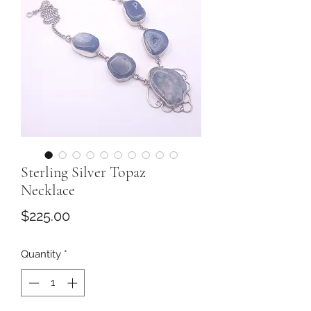
Sterling Silver Topaz
Necklace
Price
$225.00
Quantity
*