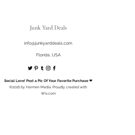
Junk Yard Deals
info@junkyarddeals.com
Florida, USA
Social Love! Post a Pic Of Your Favorite Purchase ❤
©2016 by Harmen Media. Proudly created with
Wix.com