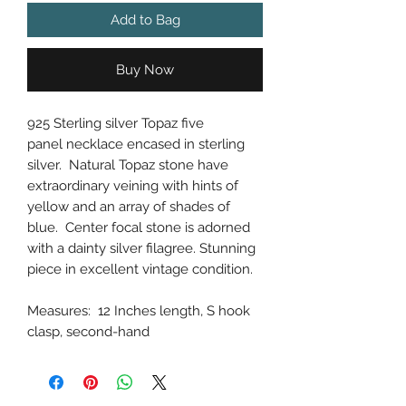
Add to Bag
Buy Now
925 Sterling silver Topaz five
panel necklace encased in sterling
silver. Natural Topaz stone have
extraordinary veining with hints of
yellow and an array of shades of
blue. Center focal stone is adorned
with a dainty silver filagree. Stunning
piece in excellent vintage condition.
Measures: 12 Inches length, S hook
clasp, second-hand