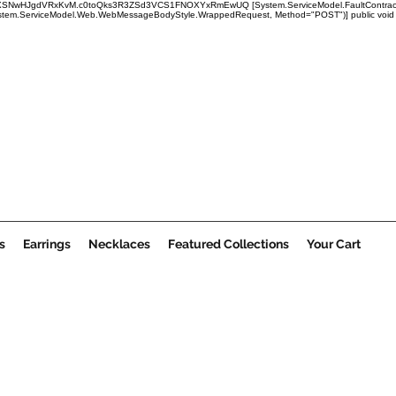
x1mRUBXSNwHJgdVRxKvM.c0toQks3R3ZSd3VCS1FNOXYxRmEwUQ
[System.ServiceModel.FaultContract
em.ServiceModel.Web.WebMessageBodyStyle.WrappedRequest, Method="POST")] public void Submi
s
Earrings
Necklaces
Featured Collections
Your Cart