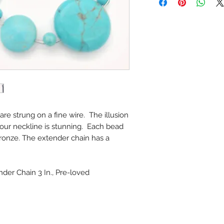
re strung on a fine wire. The illusion
our neckline is stunning. Each bead
ronze. The extender chain has a
nder Chain 3 In., Pre-loved