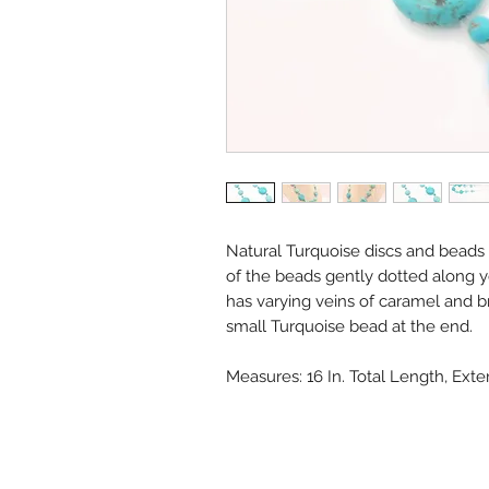
Natural Turquoise discs and beads a
of the beads gently dotted along y
has varying veins of caramel and b
small Turquoise bead at the end.
Measures: 16 In. Total Length, Exte