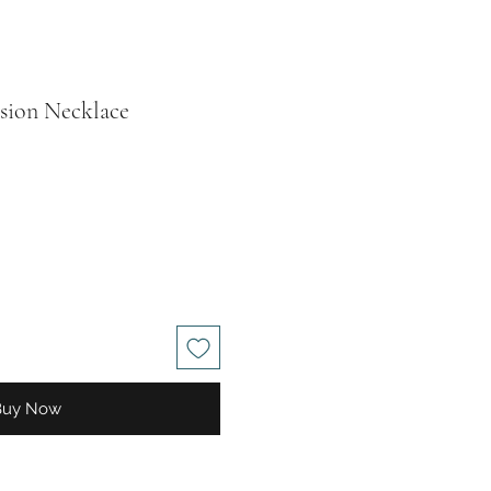
usion Necklace
ale
rice
Buy Now