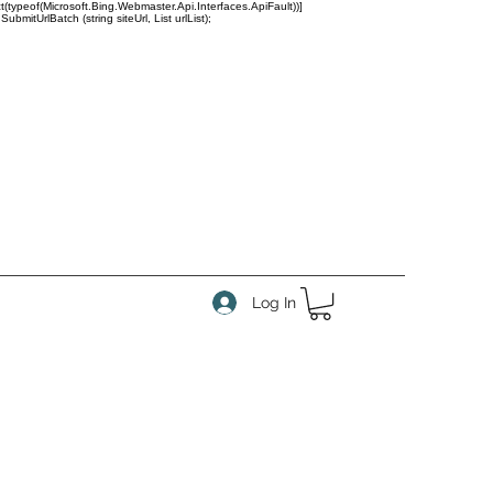
(typeof(Microsoft.Bing.Webmaster.Api.Interfaces.ApiFault))]
tUrlBatch (string siteUrl, List
urlList);
Log In