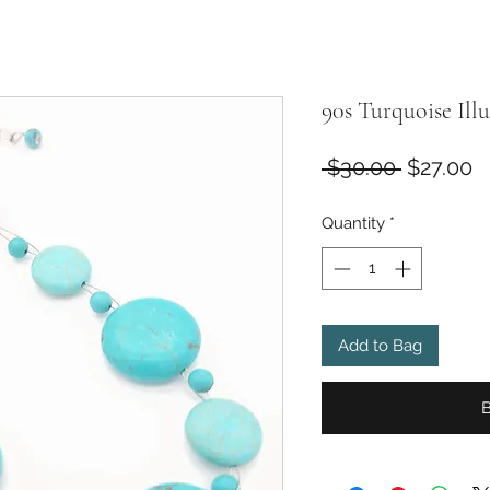
90s Turquoise Ill
Regular
S
 $30.00 
$27.00
Price
P
Quantity
*
Add to Bag