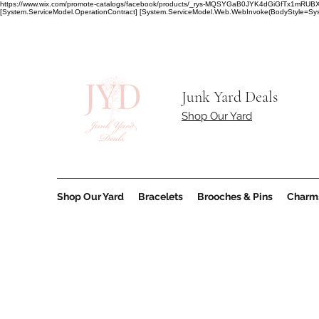
https://www.wix.com/promote-catalogs/facebook/products/_rys-MQSYGaB0JYK4dGiGfT
[System.ServiceModel.OperationContract] [System.ServiceModel.Web.WebInvoke(BodyStyle=Syst
Junk Yard Deals
Shop Our Yard
Shop Our Yard
Bracelets
Brooches & Pins
Charm