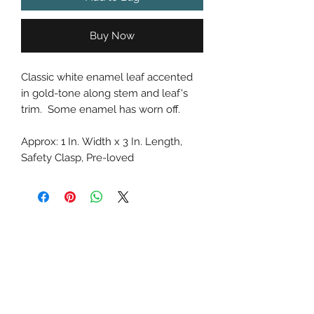
Buy Now
Classic white enamel leaf accented
in gold-tone along stem and leaf's
trim. Some enamel has worn off.
Approx: 1 In. Width x 3 In. Length,
Safety Clasp, Pre-loved