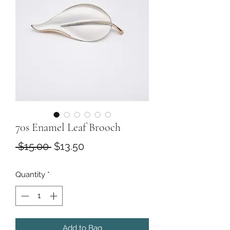
70s Enamel Leaf Brooch
Regular
Sale
 $15.00 
$13.50
Price
Price
Quantity
*
Add to Bag