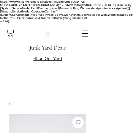
https://www.wix.com/promote-catalogs/facebook/products/_rys-
MQSYGaB0JYK4dGiGfTx1mRUBXSNwHJgdVRxKvM.c0toQks3R3ZSd3VCS1FNOXYxRmEwUQ
[System.ServiceModel.FaultContract(typeof(Microsoft.Bing.Webmaster.Api.Interfaces.ApiFault))]
[System.ServiceModel.OperationContract]
[System.ServiceModel.Web.WebInvoke(BodyStyle=System.ServiceModel.Web.WebMessageBody
Method="POST")] public void SubmitUrlBatch (string siteUrl, List
urlList);
Junk Yard Deals
Shop Our Yard