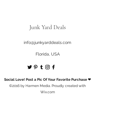
Junk Yard Deals
info@junkyarddeals.com
Florida, USA
Social Love! Post a Pic Of Your Favorite Purchase ❤
©2016 by Harmen Media. Proudly created with
Wix.com