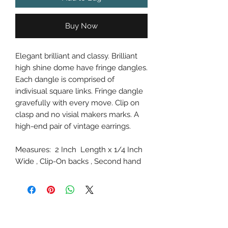
Buy Now
Elegant brilliant and classy. Brilliant
high shine dome have fringe dangles.
Each dangle is comprised of
indivisual square links. Fringe dangle
gravefully with every move. Clip on
clasp and no visial makers marks. A
high-end pair of vintage earrings.
Measures: 2 Inch Length x 1/4 Inch
Wide , Clip-On backs , Second hand