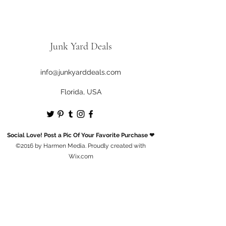
Junk Yard Deals
info@junkyarddeals.com
Florida, USA
Social Love! Post a Pic Of Your Favorite Purchase ❤
©2016 by Harmen Media. Proudly created with
Wix.com