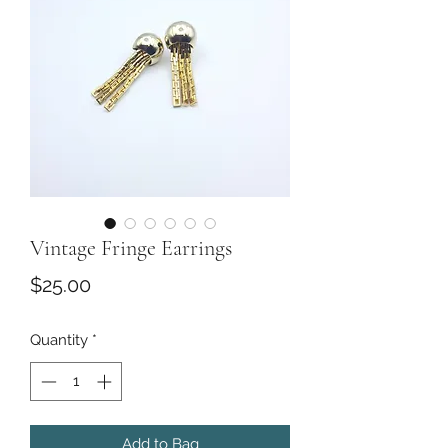
Vintage Fringe Earrings
Price
$25.00
Quantity
*
Add to Bag