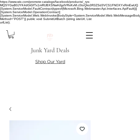
https://www.wix.com/promote-catalogs/facebook/products/_rys-
MQSYGaB0JYK4dGiGfTx1mRUBXSNwHJgdVRxKvM.c0toQks3R3ZSd3VCS1FNOXYxRmEwUQ
[System.ServiceModel.FaultContract(typeof(Microsoft.Bing.Webmaster.Api.Interfaces.ApiFault))]
[System.ServiceModel.OperationContract]
[System.ServiceModel.Web.WebInvoke(BodyStyle=System.ServiceModel.Web.WebMessageBody
Method="POST")] public void SubmitUrlBatch (string siteUrl, List
urlList);
Junk Yard Deals
Shop Our Yard